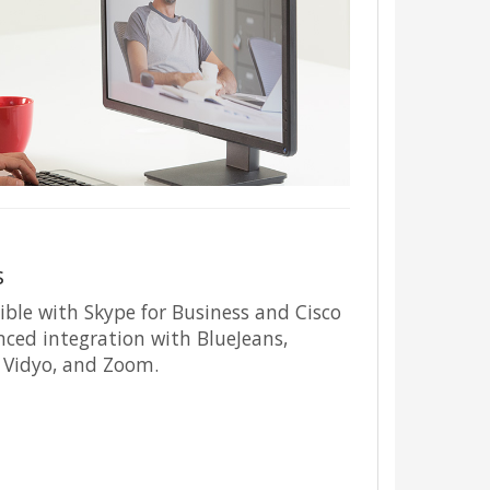
s
ible with Skype for Business and Cisco
nced integration with BlueJeans,
, Vidyo, and Zoom.