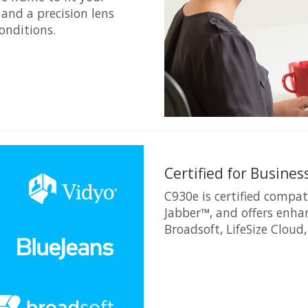
and a precision lens
onditions.
Certified for Busines
C930e is certified compat
Jabber™, and offers enha
Broadsoft, LifeSize Cloud