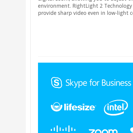
environment. RightLight 2 Technology 
provide sharp video even in low-light c