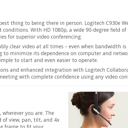
 best thing to being there in person. Logitech C930e W
 conditions. With HD 1080p, a wide 90-degree field of v
es for superior video conferencing.
ably clear video at all times – even when bandwidth i
ng to minimize its dependence on computer and networ
ple to start and even easier to operate.
tions and enhanced integration with Logitech Collabo
meeting with complete confidence using any video conf
l, wherever you are. The
of view, pan, tilt, and 4x
e frame to fit your