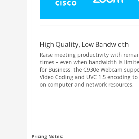
High Quality, Low Bandwidth
Raise meeting productivity with remark
times – even when bandwidth is limite
for Business, the C930e Webcam suppo
Video Coding and UVC 1.5 encoding to
on computer and network resources.
Pricing Notes: