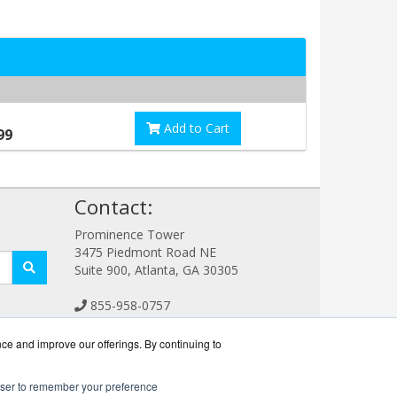
Add to Cart
99
!
Contact:
Prominence Tower
3475 Piedmont Road NE
Suite 900, Atlanta, GA 30305
855-958-0757
Sales@ConferencingWorks.com
Get a Quote!
nce and improve our offerings. By continuing to
rowser to remember your preference