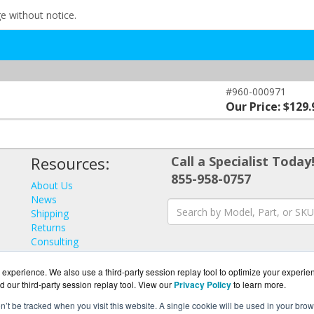
ge without notice.
#960-000971
Our Price: $129.
Resources:
Call a Specialist Today
855-958-0757
About Us
News
Shipping
Returns
Consulting
experience. We also use a third-party session replay tool to optimize your experie
d our third-party session replay tool. View our
Privacy Policy
to learn more.
on’t be tracked when you visit this website. A single cookie will be used in your b