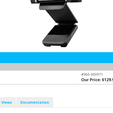
#960-000971
Our Price: $129.
Views
Documentation