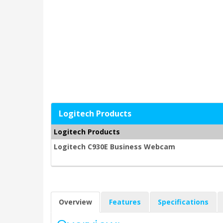
Logitech Products
Logitech Products
Logitech C930E Business Webcam
Overview
Features
Specifications