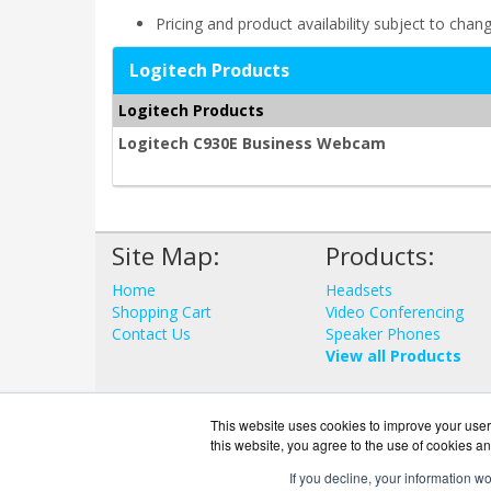
Pricing and product availability subject to chan
Logitech Products
Logitech Products
Logitech C930E Business Webcam
Site Map:
Products:
Home
Headsets
Shopping Cart
Video Conferencing
Contact Us
Speaker Phones
View all Products
This website uses cookies to improve your user 
this website, you agree to the use of cookies an
If you decline, your information w