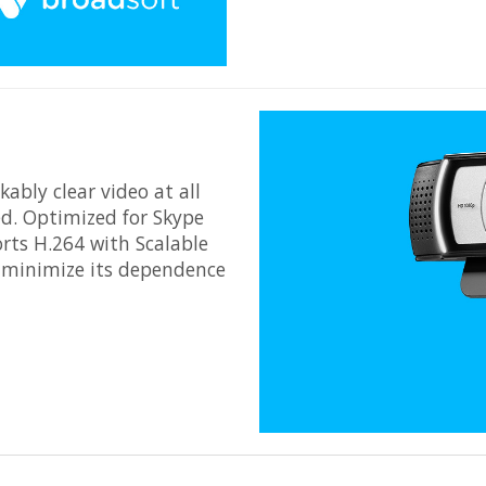
ably clear video at all
d. Optimized for Skype
rts H.264 with Scalable
 minimize its dependence