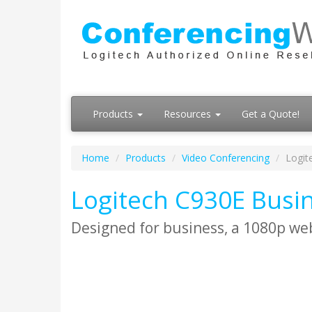
Products
Resources
Get a Quote!
Home
Products
Video Conferencing
Logit
Logitech C930E Bus
Designed for business, a 1080p web