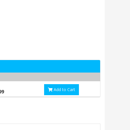
Add to Cart
99