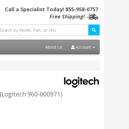
Call a Specialist Today!
855-958-0757
Free Shipping!
About Us
Account
 (Logitech 960-000971)