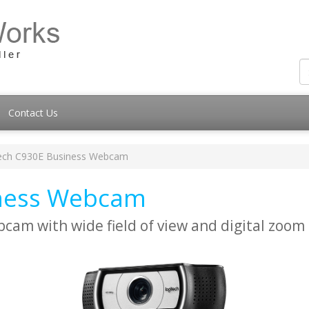
Contact Us
ech C930E Business Webcam
iness Webcam
cam with wide field of view and digital zoom