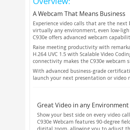
Overview:
A Webcam That Means Business
Experience video calls that are the next
virtually any environment, even low-light
C930e offers advanced webcam capabiliti
Raise meeting productivity with remark
H.264 UVC 1.5 with Scalable Video Codi
connectivity makes the C930e webcam sim
With advanced business-grade certifica
launch your next presentation or video 
Great Video in any Environment
Show your best side on every video cal
C930e Webcam features 90-degree field 
digital zoom, allowing you to adjust th