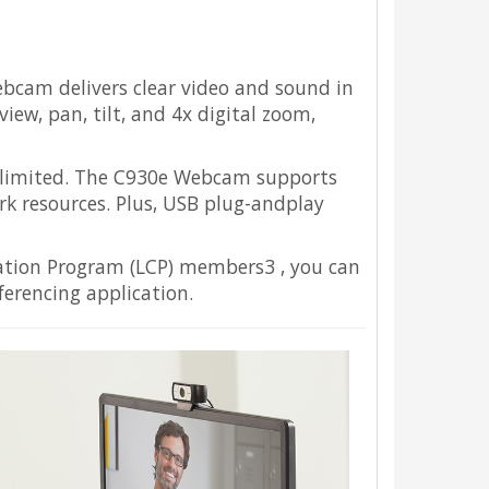
ebcam delivers clear video and sound in
iew, pan, tilt, and 4x digital zoom,
s limited. The C930e Webcam supports
k resources. Plus, USB plug-andplay
ration Program (LCP) members3 , you can
erencing application.