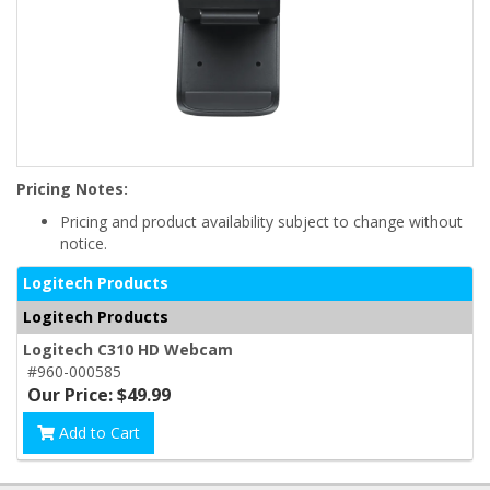
Pricing Notes:
Pricing and product availability subject to change without
notice.
Logitech Products
Logitech Products
Logitech C310 HD Webcam
#960-000585
Our Price: $49.99
Add to Cart