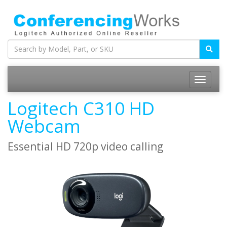
Logitech C310 HD
Webcam
Essential HD 720p video calling