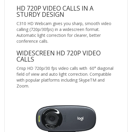
HD 720P VIDEO CALLS IN A
STURDY DESIGN
C310 HD Webcam gives you sharp, smooth video
calling (720p/30fps) in a widescreen format.
Automatic light correction for clearer, better
conference calls.
WIDESCREEN HD 720P VIDEO
CALLS
Crisp HD 720p/30 fps video calls with 60° diagonal
field of view and auto light correction. Compatible
with popular platforms including SkypeTM and
Zoom.