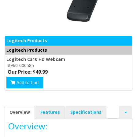
Logitech Products
Logitech Products
Logitech C310 HD Webcam
#960-000585
Our Price: $49.99
Add to Cart
Overview
Features
Specifications
Overview: