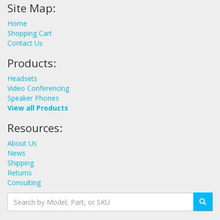
Site Map:
Home
Shopping Cart
Contact Us
Products:
Headsets
Video Conferencing
Speaker Phones
View all Products
Resources:
About Us
News
Shipping
Returns
Consulting